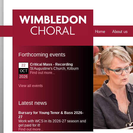
Home
About us
Forthcoming events
Critical Mass - Recording
22
St Augustine's Church, Kilburn
OCT
Find out more...
2026
View all events
Latest news
Bursary for Young Tenor & Bass 2026-
27
Work with WCS in its 2026-27 season and
get paid for it!
Find out more...