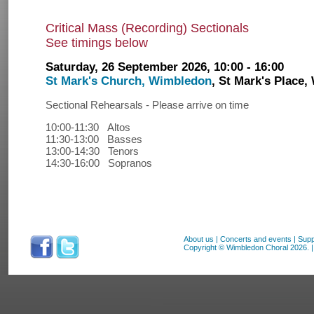
Critical Mass (Recording) Sectionals
See timings below
Saturday, 26 September 2026, 10:00 - 16:00
St Mark's Church, Wimbledon
, St Mark's Plac
Sectional Rehearsals - Please arrive on time
10:00-11:30 Altos
11:30-13:00 Basses
13:00-14:30 Tenors
14:30-16:00 Sopranos
About us
|
Concerts and events
|
Supp
Copyright © Wimbledon Choral 2026. | 