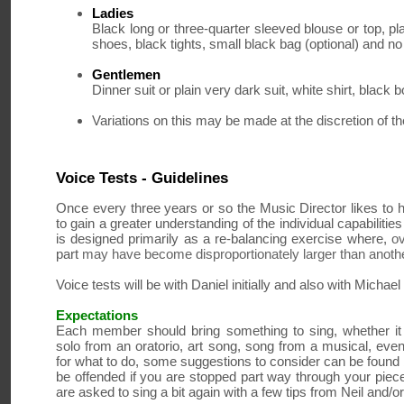
Ladies
Black long or three-quarter sleeved blouse or top, pla
shoes, black tights, small black bag (optional) and n
Gentlemen
Dinner suit or plain very dark suit, white shirt, black 
Variations on this may be made at the discretion of 
Voice Tests - Guidelines
Once every three years or so the Music Director likes to 
to gain a greater understanding of the individual capabilitie
is designed primarily as a re-balancing exercise where,
ov
part
may have become disproportionately larger than anoth
Voice tests will be with Daniel initially and also with Michae
Expectations
Each member should bring something to sing, whether it 
solo from an oratorio, art song, song from a musical, eve
for what to do, some suggestions to consider can be found 
be offended if you are stopped part way through your piece
are asked to sing a bit again with a few tips from Neil and/o