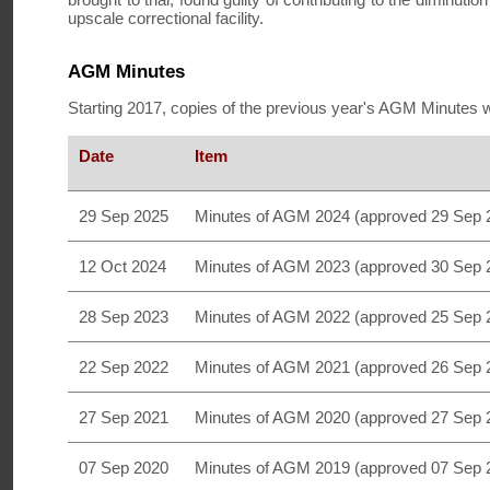
upscale correctional facility.
AGM Minutes
Starting 2017, copies of the previous year's AGM Minutes w
Date
Item
29 Sep 2025
Minutes of AGM 2024 (approved 29 Sep 
12 Oct 2024
Minutes of AGM 2023 (approved 30 Sep 
28 Sep 2023
Minutes of AGM 2022 (approved 25 Sep 
22 Sep 2022
Minutes of AGM 2021 (approved 26 Sep 
27 Sep 2021
Minutes of AGM 2020 (approved 27 Sep 
07 Sep 2020
Minutes of AGM 2019 (approved 07 Sep 