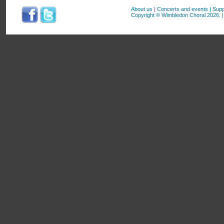
About us
|
Concerts and events
|
Supp
Copyright © Wimbledon Choral 2026. | 