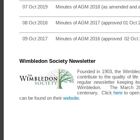
07 Oct 2019
Minutes of AGM 2018 (as amended and 
08 Oct 2018
Minutes of AGM 2017 (approved 01 Oct 
09 Oct 2017
Minutes of AGM 2016 (approved 02 Oct 
Wimbledon Society Newsletter
Founded in 1903, the Wimbledo
contribute to the quality of li
regular newsletter keeping 
Wimbledon. The March 201
centenary. Click
here
to open 
can be found on their
website
.