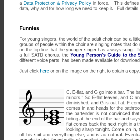
a
Data Protection & Privacy Policy
in force. This defines
data, why and for how long we need to keep it. Full detail
Funnies
For young singers, the world of the adult choir can be a litt
groups of people within the choir are singing notes that do n
on the top line that the younger singer has always sung. To a
a full SATB chorus, the
Young Person's Guide to the 
different voice parts, has been made available for downloa
Just click
here
or on the image on the right to obtain a copy.
C, E-flat, and G go into a bar. The b
minors." So E-flat leaves, and C and
diminished, and G is out flat. F com
comes in and heads for the bathroom
the bartender is not convinced that 
hiding at the end of the bar and says
flat comes back the next night in a 
looking sharp tonight. Come on in, 
off his suit and everything else, and is au natural. Eventu
brought to trial, found guilty of contributing to the diminut