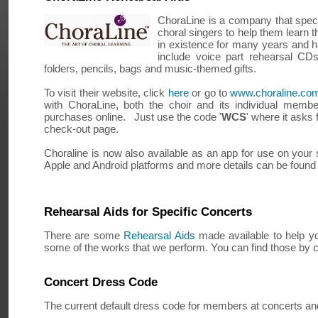
ChoraLine is a company that specia
choral singers to help them learn t
in existence for many years and h
include voice part rehearsal CD
folders, pencils, bags and music-themed gifts.
To visit their website, click
here
or go to
www.choraline.co
with ChoraLine, both the choir and its individual memb
purchases online. Just use the code '
WCS
' where it asks
check-out page.
Choraline is now also available as an app for use on your s
Apple and Android platforms and more details can be found 
Rehearsal Aids for Specific Concerts
There are some
Rehearsal Aids
made available to help yo
some of the works that we perform. You can find those by c
Concert Dress Code
The current default dress code for members at concerts and