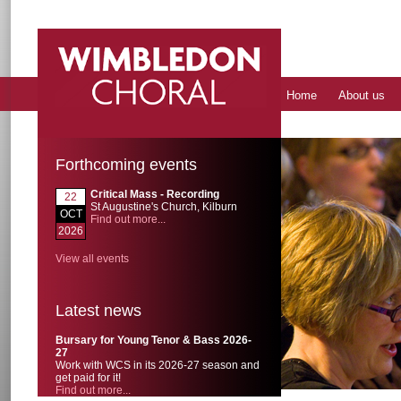
Home
About us
Forthcoming events
Critical Mass - Recording
22
St Augustine's Church, Kilburn
OCT
Find out more...
2026
View all events
Latest news
Bursary for Young Tenor & Bass 2026-
27
Work with WCS in its 2026-27 season and
get paid for it!
Find out more...