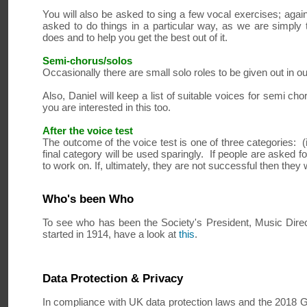
You will also be asked to sing a few vocal exercises; again
asked to do things in a particular way, as we are simply 
does and to help you get the best out of it.
Semi-chorus/solos
Occasionally there are small solo roles to be given out in o
Also, Daniel will keep a list of suitable voices for semi c
you are interested in this too.
After the voice test
The outcome of the voice test is one of three categories: (i)
final category will be used sparingly. If people are asked f
to work on. If, ultimately, they are not successful then they 
Who's been Who
To see who has been the Society's President, Music Direc
started in 1914, have a look at
this
.
Data Protection & Privacy
In compliance with UK data protection laws and the 2018