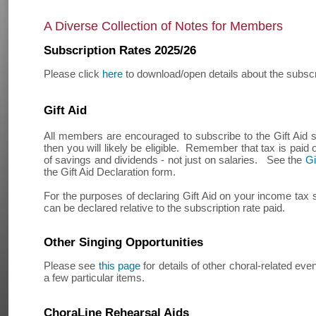
A Diverse Collection of Notes for Members
Subscription Rates 2025/26
Please click
here
to download/open details about the subscri
Gift Aid
All members are encouraged to subscribe to the Gift Aid
then you will likely be eligible. Remember that tax is paid
of savings and dividends - not just on salaries. See the
Gi
the Gift Aid Declaration form.
For the purposes of declaring Gift Aid on your income tax
can be declared relative to the subscription rate paid.
Other Singing Opportunities
Please see
this page
for details of other choral-related eve
a few particular items.
ChoraLine Rehearsal Aids