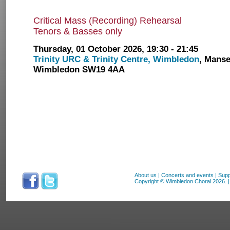
Critical Mass (Recording) Rehearsal
Tenors & Basses only
Thursday, 01 October 2026, 19:30 - 21:45
Trinity URC & Trinity Centre, Wimbledon
, Manse
Wimbledon SW19 4AA
About us
|
Concerts and events
|
Supp
Copyright © Wimbledon Choral 2026. | 