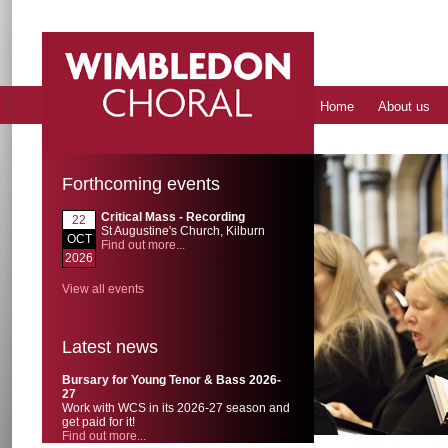
Home
About us
Forthcoming events
Critical Mass - Recording
22
St Augustine's Church, Kilburn
OCT
Find out more...
2026
View all events
Latest news
Bursary for Young Tenor & Bass 2026-
27
Work with WCS in its 2026-27 season and
get paid for it!
Find out more...