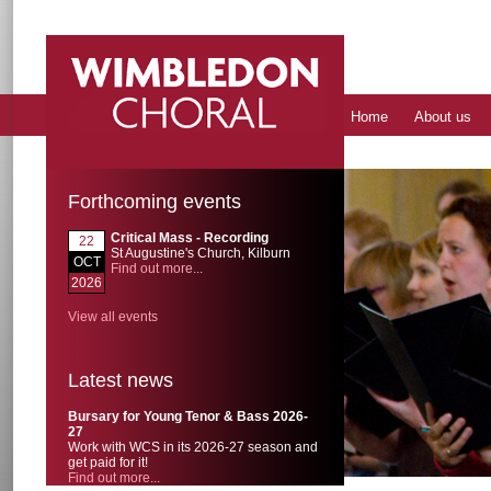
Home
About us
Forthcoming events
Critical Mass - Recording
22
St Augustine's Church, Kilburn
OCT
Find out more...
2026
View all events
Latest news
Bursary for Young Tenor & Bass 2026-
27
Work with WCS in its 2026-27 season and
get paid for it!
Find out more...