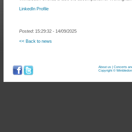
LinkedIn Profile
Posted
: 15:29:32 - 14/09/2025
<< Back to news
About us
|
Concerts an
Copyright © Wimbledon 