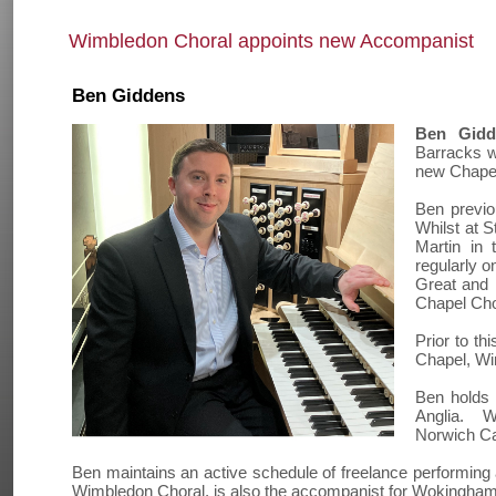
Wimbledon Choral appoints new Accompanist
Ben Giddens
Ben Gidd
Barracks w
new Chapel
Ben previou
Whilst at S
Martin in 
regularly 
Great and 
Chapel Choi
Prior to th
Chapel, Wi
Ben holds 
Anglia. Wh
Norwich Ca
Ben maintains an active schedule of freelance performing an
Wimbledon Choral, is also the accompanist for Wokingham